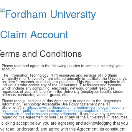
Claim
Accoun
Claim Account
erms and Conditions
Please read and agree to the following policies to continue claiming your
account.
The Information Technology ("IT") resources and services of Fordham
University (the "University") are offered primarily to facilitate the University's
academic, research, and business purposes. This Agreement applies to all
individuals who access any of the University's IT resources and systems
which include any computing, electronic, network, or print resources
regardless of your affiliation with the University (employee, faculty, student,
alumnus, contractor, vendor,
guest
, etc.).
Please read all sections of this Agreement in addition to the University's
Information Technology Acceptable Use Policy Statement (the "IT
Statement") at
https://www.fordham.edu/information-technology/it-security--
assurance/it-policies-procedures-and-guidelines/acceptable-uses-of-it-
infrastructure-and-resources-policy-statement/
. If you have any questions
regarding this Agreement or your use of any of the University's IT resources,
please contact your supervisor, manager, dean, alumni coordinator, or
 clicking accept below, you are agreeing and acknowledging that you
authorized account sponsor.
ve read, understand, and agree with this Agreement, its constituent
In consideration of the privilege of accessing and using University IT