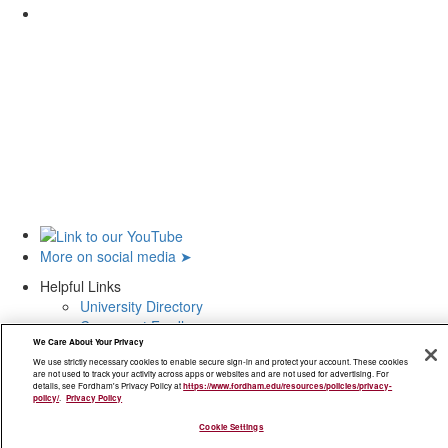
Not to reveal to anyone your access identification and/or password to any
University IT system or resource and to take all reasonable measures to
prevent such disclosure.
To immediately change said password and report the incident to the
appropriate supervisor, manager, dean, alumni coordinator, or authorized
account sponsor if you have any reason to believe that your password
has been disclosed or otherwise compromised.
To respect authorial integrity and the intellectual property rights of others
while using the University's IT systems and resources.
To prevent and report to the University or the appropriate IT administrator
viruses, worms, Trojan horses, or other malware that infect computer
systems if and when found on or within the University's IT systems or
resources.
More on social media ➤
To properly back up appropriate systems, software, and data, including
Helpful Links
those which reside on any system you use to access the University's IT
University Directory
systems or resources.
Careers at Fordham
We Care About Your Privacy
Nondiscrimination Policy
We use strictly necessary cookies to enable secure sign-in and protect your account. These cookies
Accessibility
are not used to track your activity across apps or websites and are not used for advertising. For
Privacy Policy
details, see Fordham's Privacy Policy at
https://www.fordham.edu/resources/policies/privacy-
policy/
.
Privacy Policy
Visit
Cookie Settings
Maps and Directions