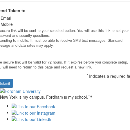
end Token to
Email
Mobile
secure link will be sent to your selected option. You will use this link to set your
ssword and security questions.
 sending to mobile, it must be able to receive SMS text messages. Standard
ssage and data rates may apply.
e secure link will be valid for 72 hours. If it expires before you complete setup,
u will need to return to this page and request a new link.
*
Indicates a required fi
Submit
New York is my campus. Fordham is my school.™