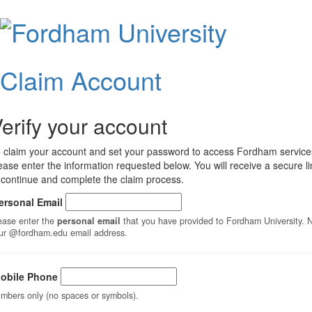
Claim
Accoun
Claim Account
erify your account
 claim your account and set your password to access Fordham service
ease enter the information requested below. You will receive a secure li
 continue and complete the claim process.
ersonal Email
ease enter the
personal email
that you have provided to Fordham University. Not
ur @fordham.edu email address.
obile Phone
mbers only (no spaces or symbols).