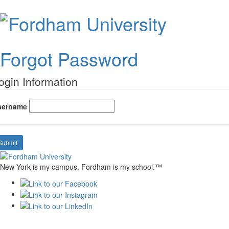
Forgot
Passwo
Forgot Password
ogin Information
sername
Submit
New York is my campus. Fordham is my school.™