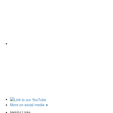
More on social media ➤
Helpful Links